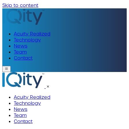
Skip to content
Acuity Realized
Technology
News
Team
Contact
Acuity Realized
Technology
News
Team
Contact