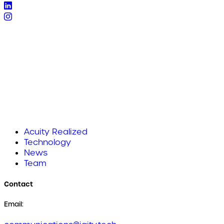
Acuity Realized
Technology
News
Team
Contact
Email: